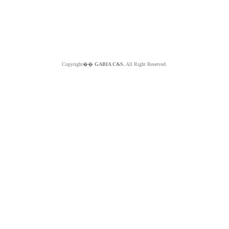
Copyright��
GABIA C&S.
All Right Reserved.