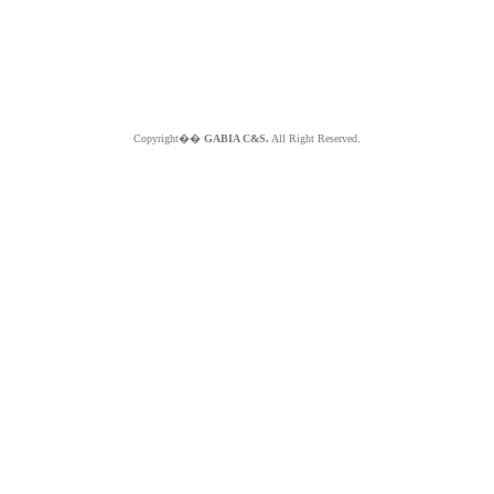
Copyright��
GABIA C&S.
All Right Reserved.