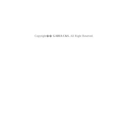
Copyright��
GABIA C&S.
All Right Reserved.